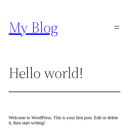
Skip
to
content
My Blog
Hello world!
Welcome to WordPress. This is your first post. Edit or delete
it, then start writing!