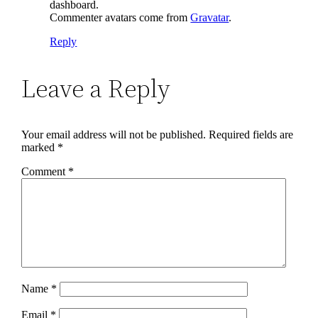
dashboard.
Commenter avatars come from
Gravatar
.
Reply
Leave a Reply
Your email address will not be published.
Required fields are
marked
*
Comment
*
Name
*
Email
*