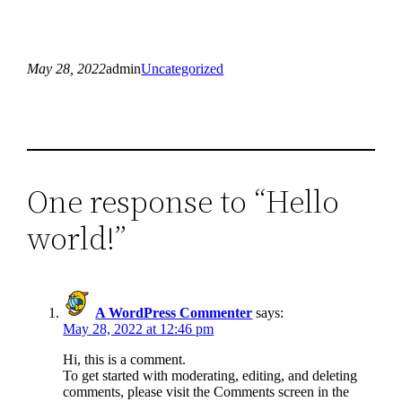
May 28, 2022
admin
Uncategorized
One response to “Hello
world!”
A WordPress Commenter
says:
May 28, 2022 at 12:46 pm
Hi, this is a comment.
To get started with moderating, editing, and deleting
comments, please visit the Comments screen in the